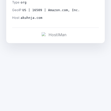
Type
org
GeoIP
US | 16509 | Amazon.com, Inc.
Host
akuhnja.com