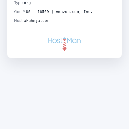
Type
org
GeoIP
US | 16509 | Amazon.com, Inc.
Host
akuhnja.com