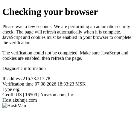
Checking your browser
Please wait a few seconds. We are performing an automatic security
check. The page will refresh automatically when it is complete.
JavaScript and cookies must be enabled in your browser to complete
the verification.
The verification could not be completed. Make sure JavaScript and
cookies are enabled, then refresh the page.
Diagnostic information
IP address
216.73.217.78
Verification time
07.08.2026 18:33:23 MSK
Type
org
GeoIP
US | 16509 | Amazon.com, Inc.
Host
akuhnja.com