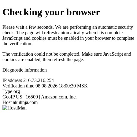
Checking your browser
Please wait a few seconds. We are performing an automatic security
check. The page will refresh automatically when it is complete.
JavaScript and cookies must be enabled in your browser to complete
the verification.
The verification could not be completed. Make sure JavaScript and
cookies are enabled, then refresh the page.
Diagnostic information
IP address
216.73.216.254
Verification time
08.08.2026 18:00:30 MSK
Type
org
GeoIP
US | 16509 | Amazon.com, Inc.
Host
akuhnja.com