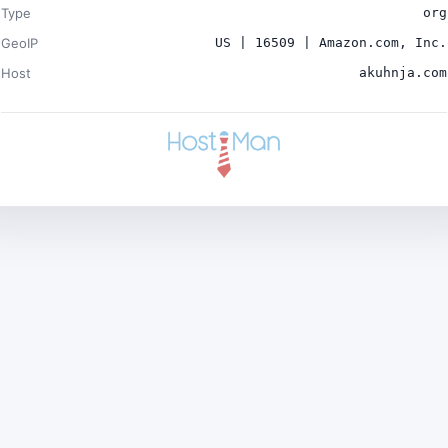
Type
org
GeoIP
US | 16509 | Amazon.com, Inc.
Host
akuhnja.com