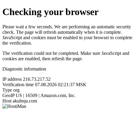
Checking your browser
Please wait a few seconds. We are performing an automatic security
check. The page will refresh automatically when it is complete.
JavaScript and cookies must be enabled in your browser to complete
the verification.
The verification could not be completed. Make sure JavaScript and
cookies are enabled, then refresh the page.
Diagnostic information
IP address
216.73.217.52
Verification time
07.08.2026 02:21:37 MSK
Type
org
GeoIP
US | 16509 | Amazon.com, Inc.
Host
akuhnja.com