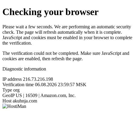
Checking your browser
Please wait a few seconds. We are performing an automatic security
check. The page will refresh automatically when it is complete.
JavaScript and cookies must be enabled in your browser to complete
the verification.
The verification could not be completed. Make sure JavaScript and
cookies are enabled, then refresh the page.
Diagnostic information
IP address
216.73.216.198
Verification time
06.08.2026 23:59:57 MSK
Type
org
GeoIP
US | 16509 | Amazon.com, Inc.
Host
akuhnja.com