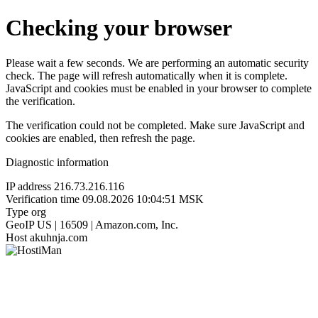
Checking your browser
Please wait a few seconds. We are performing an automatic security
check. The page will refresh automatically when it is complete.
JavaScript and cookies must be enabled in your browser to complete
the verification.
The verification could not be completed. Make sure JavaScript and
cookies are enabled, then refresh the page.
Diagnostic information
IP address
216.73.216.116
Verification time
09.08.2026 10:04:51 MSK
Type
org
GeoIP
US | 16509 | Amazon.com, Inc.
Host
akuhnja.com