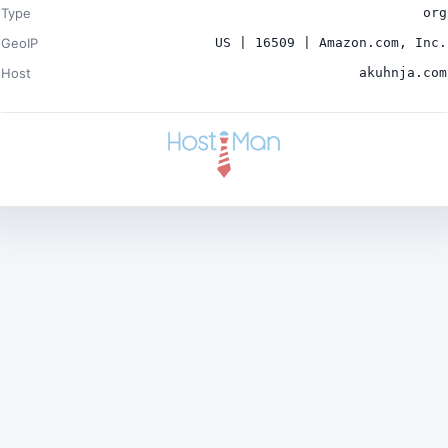
Type
org
GeoIP
US | 16509 | Amazon.com, Inc.
Host
akuhnja.com