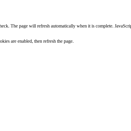
heck. The page will refresh automatically when it is complete. JavaScr
kies are enabled, then refresh the page.