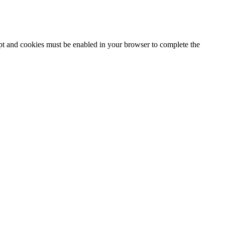
ipt and cookies must be enabled in your browser to complete the