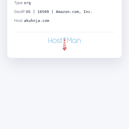
Type
org
GeoIP
US | 16509 | Amazon.com, Inc.
Host
akuhnja.com