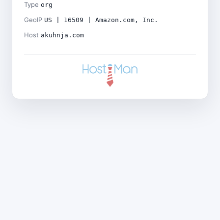
Type
org
GeoIP
US | 16509 | Amazon.com, Inc.
Host
akuhnja.com