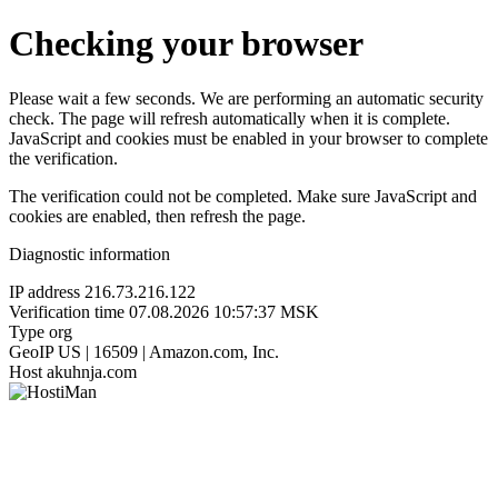
Checking your browser
Please wait a few seconds. We are performing an automatic security
check. The page will refresh automatically when it is complete.
JavaScript and cookies must be enabled in your browser to complete
the verification.
The verification could not be completed. Make sure JavaScript and
cookies are enabled, then refresh the page.
Diagnostic information
IP address
216.73.216.122
Verification time
07.08.2026 10:57:37 MSK
Type
org
GeoIP
US | 16509 | Amazon.com, Inc.
Host
akuhnja.com