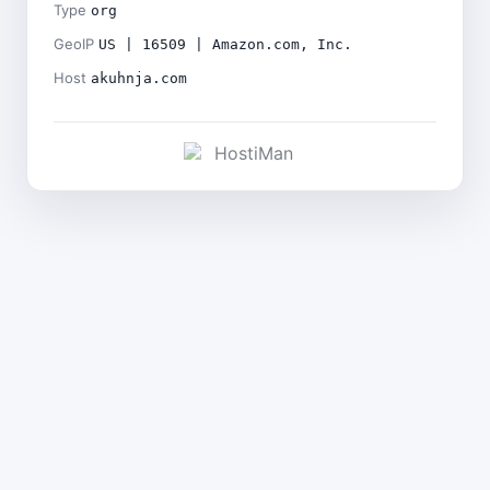
Type
org
GeoIP
US | 16509 | Amazon.com, Inc.
Host
akuhnja.com