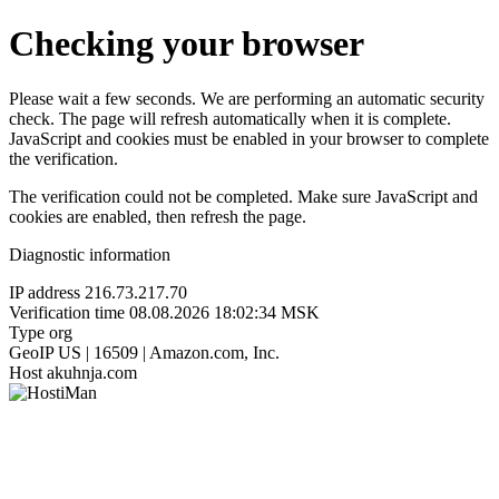
Checking your browser
Please wait a few seconds. We are performing an automatic security
check. The page will refresh automatically when it is complete.
JavaScript and cookies must be enabled in your browser to complete
the verification.
The verification could not be completed. Make sure JavaScript and
cookies are enabled, then refresh the page.
Diagnostic information
IP address
216.73.217.70
Verification time
08.08.2026 18:02:34 MSK
Type
org
GeoIP
US | 16509 | Amazon.com, Inc.
Host
akuhnja.com