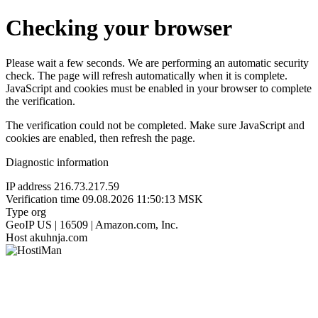
Checking your browser
Please wait a few seconds. We are performing an automatic security
check. The page will refresh automatically when it is complete.
JavaScript and cookies must be enabled in your browser to complete
the verification.
The verification could not be completed. Make sure JavaScript and
cookies are enabled, then refresh the page.
Diagnostic information
IP address
216.73.217.59
Verification time
09.08.2026 11:50:13 MSK
Type
org
GeoIP
US | 16509 | Amazon.com, Inc.
Host
akuhnja.com