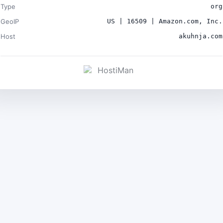
Type
org
GeoIP
US | 16509 | Amazon.com, Inc.
Host
akuhnja.com