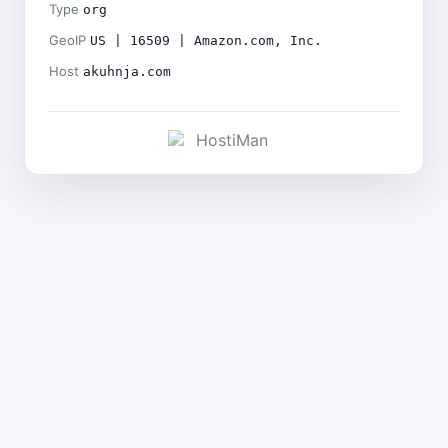
Type
org
GeoIP
US | 16509 | Amazon.com, Inc.
Host
akuhnja.com