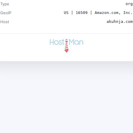
Type
org
GeoIP
US | 16509 | Amazon.com, Inc.
Host
akuhnja.com