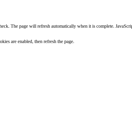
heck. The page will refresh automatically when it is complete. JavaScr
kies are enabled, then refresh the page.