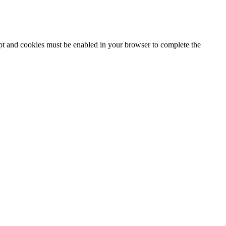
ipt and cookies must be enabled in your browser to complete the